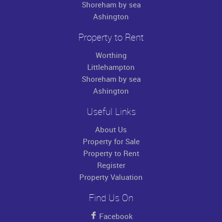
Shoreham by sea
Ashington
Property to Rent
Worthing
Littlehampton
Shoreham by sea
Ashington
Useful Links
About Us
Property for Sale
Property to Rent
Register
Property Valuation
Find Us On
Facebook