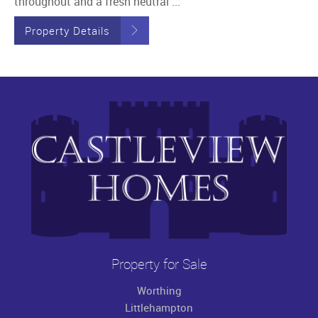
throughout and a fresh neutral ...
Property Details
Property for Sale
Worthing
Littlehampton