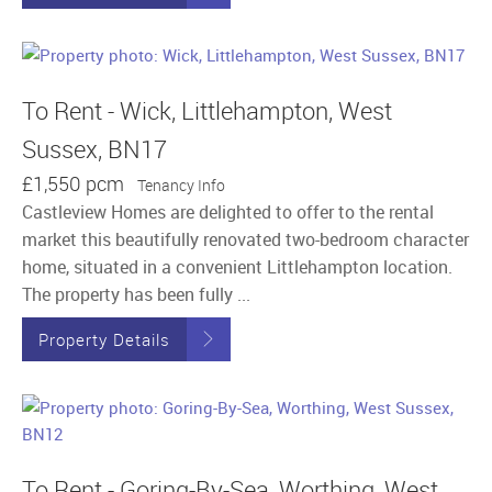
To Rent - Wick, Littlehampton, West
Sussex, BN17
£1,550 pcm
Tenancy Info
Castleview Homes are delighted to offer to the rental
market this beautifully renovated two-bedroom character
home, situated in a convenient Littlehampton location.
The property has been fully ...
Property Details
To Rent - Goring-By-Sea, Worthing, West