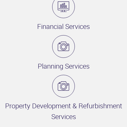
Financial Services
Planning Services
Property Development & Refurbishment
Services