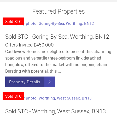
Featured Properties
Sold STC
Sold STC - Goring-By-Sea, Worthing, BN12
Offers Invited
£450,000
Castleview Homes are delighted to present this charming
spacious and versatile three-bedroom link detached
bungalow, offered to the market with no ongoing chain.
Bursting with potential, this ...
Property Details
Sold STC
Sold STC - Worthing, West Sussex, BN13