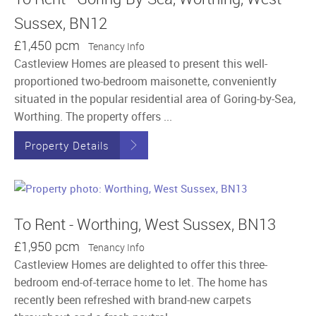
Sussex, BN12
£1,450 pcm
Tenancy Info
Castleview Homes are pleased to present this well-
proportioned two-bedroom maisonette, conveniently
situated in the popular residential area of Goring-by-Sea,
Worthing. The property offers ...
Property Details
To Rent - Worthing, West Sussex, BN13
£1,950 pcm
Tenancy Info
Castleview Homes are delighted to offer this three-
bedroom end-of-terrace home to let. The home has
recently been refreshed with brand-new carpets