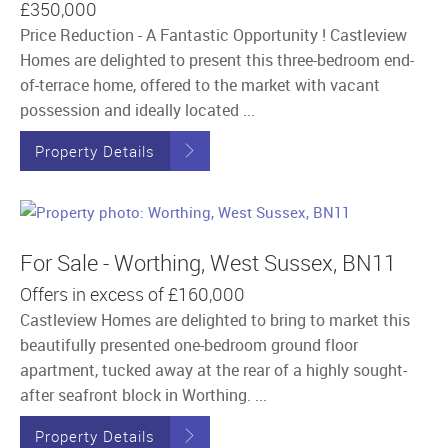
£350,000
Price Reduction - A Fantastic Opportunity ! Castleview
Homes are delighted to present this three-bedroom end-
of-terrace home, offered to the market with vacant
possession and ideally located ...
Property Details
For Sale - Worthing, West Sussex, BN11
Offers in excess of
£160,000
Castleview Homes are delighted to bring to market this
beautifully presented one-bedroom ground floor
apartment, tucked away at the rear of a highly sought-
after seafront block in Worthing. ...
Property Details