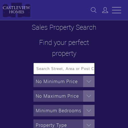
Sales Property Search
Find your perfect
property
No Minimum Price
No Maximum Price
Minimum Bedrooms
Property Type