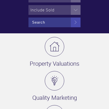
Include Sold
Search
Property Valuations
Quality Marketing