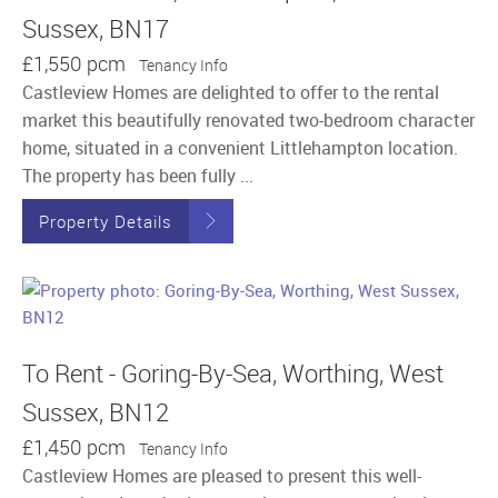
Sussex, BN17
£1,550 pcm
Tenancy Info
Castleview Homes are delighted to offer to the rental
market this beautifully renovated two-bedroom character
home, situated in a convenient Littlehampton location.
The property has been fully ...
Property Details
To Rent - Goring-By-Sea, Worthing, West
Sussex, BN12
£1,450 pcm
Tenancy Info
Castleview Homes are pleased to present this well-