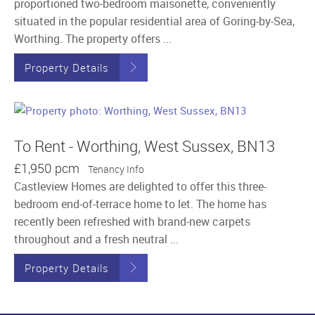
proportioned two-bedroom maisonette, conveniently
situated in the popular residential area of Goring-by-Sea,
Worthing. The property offers ...
Property Details
To Rent - Worthing, West Sussex, BN13
£1,950 pcm
Tenancy Info
Castleview Homes are delighted to offer this three-
bedroom end-of-terrace home to let. The home has
recently been refreshed with brand-new carpets
throughout and a fresh neutral ...
Property Details