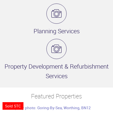
Planning Services
Property Development & Refurbishment
Services
Featured Properties
Sold STC