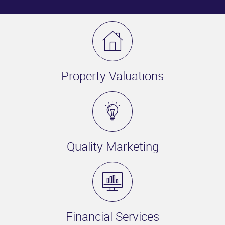
Property Valuations
Quality Marketing
Financial Services