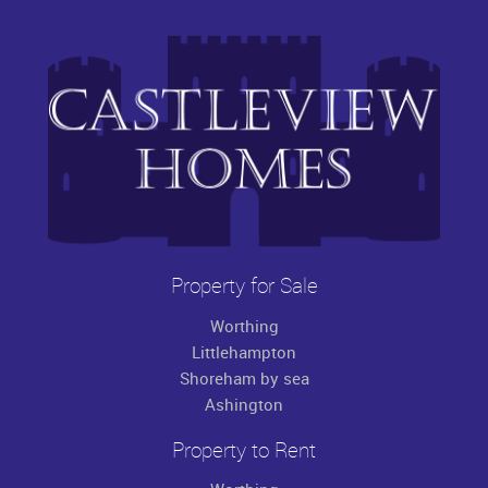
Property for Sale
Worthing
Littlehampton
Shoreham by sea
Ashington
Property to Rent