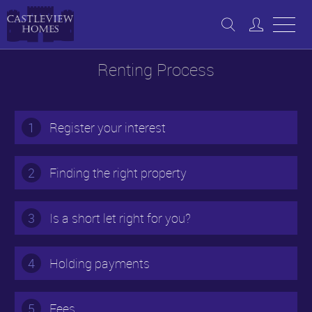
Renting Process
1
Register your interest
2
Finding the right property
3
Is a short let right for you?
4
Holding payments
5
Fees