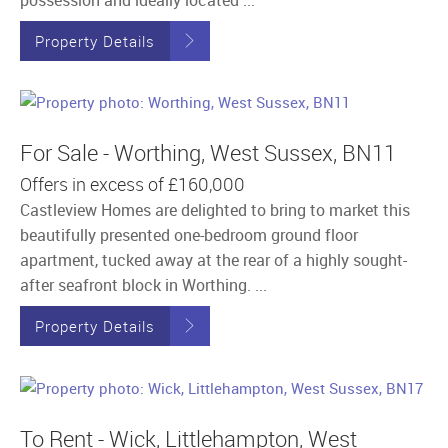
Property Details
For Sale - Worthing, West Sussex, BN11
Offers in excess of
£160,000
Castleview Homes are delighted to bring to market this
beautifully presented one-bedroom ground floor
apartment, tucked away at the rear of a highly sought-
after seafront block in Worthing. ...
Property Details
To Rent - Wick, Littlehampton, West