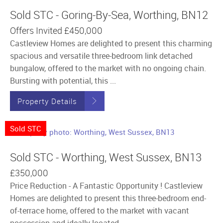
Sold STC - Goring-By-Sea, Worthing, BN12
Offers Invited
£450,000
Castleview Homes are delighted to present this charming
spacious and versatile three-bedroom link detached
bungalow, offered to the market with no ongoing chain.
Bursting with potential, this ...
Property Details
Sold STC
Sold STC - Worthing, West Sussex, BN13
£350,000
Price Reduction - A Fantastic Opportunity ! Castleview
Homes are delighted to present this three-bedroom end-
of-terrace home, offered to the market with vacant
possession and ideally located ...