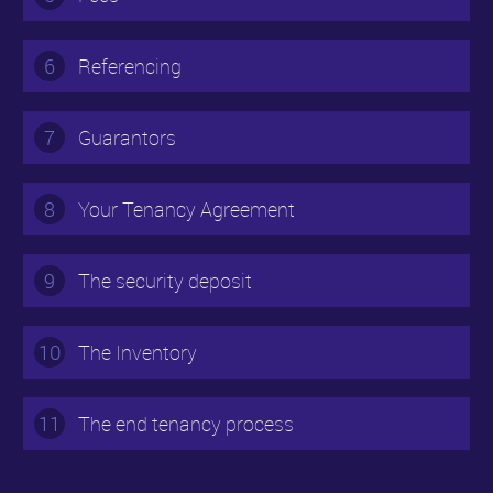
6
Referencing
7
Guarantors
8
Your Tenancy Agreement
9
The security deposit
10
The Inventory
11
The end tenancy process