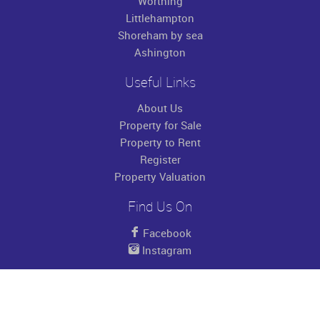
Worthing
Littlehampton
Shoreham by sea
Ashington
Useful Links
About Us
Property for Sale
Property to Rent
Register
Property Valuation
Find Us On
Facebook
Instagram