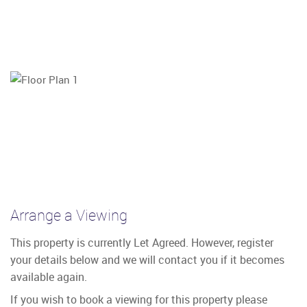
Arrange a Viewing
This property is currently Let Agreed. However, register
your details below and we will contact you if it becomes
available again.
If you wish to book a viewing for this property please