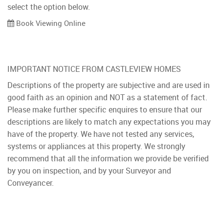
select the option below.
Book Viewing Online
IMPORTANT NOTICE FROM CASTLEVIEW HOMES
Descriptions of the property are subjective and are used in
good faith as an opinion and NOT as a statement of fact.
Please make further specific enquires to ensure that our
descriptions are likely to match any expectations you may
have of the property. We have not tested any services,
systems or appliances at this property. We strongly
recommend that all the information we provide be verified
by you on inspection, and by your Surveyor and
Conveyancer.