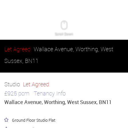
Scroll Down
Let Agreed
Wallace Avenue, Worthing, West
Sussex, BN11
Studio
Let Agreed
£925 pcm
Tenancy Info
Wallace Avenue, Worthing, West Sussex, BN11
Ground Floor Studio Flat