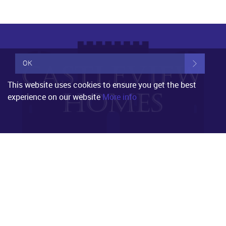
OK
This website uses cookies to ensure you get the best
experience on our website
More info
Property for Sale
Worthing
Littlehampton
Shoreham by sea
Ashington