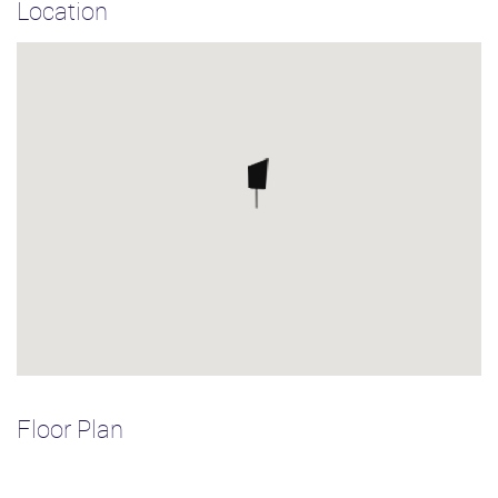
Location
Floor Plan