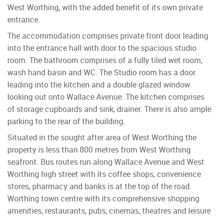
West Worthing, with the added benefit of its own private
entrance.
The accommodation comprises private front door leading
into the entrance hall with door to the spacious studio
room. The bathroom comprises of a fully tiled wet room,
wash hand basin and WC. The Studio room has a door
leading into the kitchen and a double glazed window
looking out onto Wallace Avenue. The kitchen comprises
of storage cupboards and sink, drainer. There is also ample
parking to the rear of the building.
Situated in the sought after area of West Worthing the
property is less than 800 metres from West Worthing
seafront. Bus routes run along Wallace Avenue and West
Worthing high street with its coffee shops, convenience
stores, pharmacy and banks is at the top of the road.
Worthing town centre with its comprehensive shopping
amenities, restaurants, pubs, cinemas, theatres and leisure