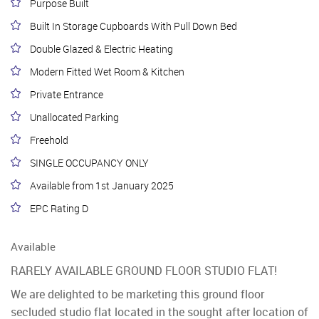
Purpose Built
Built In Storage Cupboards With Pull Down Bed
Double Glazed & Electric Heating
Modern Fitted Wet Room & Kitchen
Private Entrance
Unallocated Parking
Freehold
SINGLE OCCUPANCY ONLY
Available from 1st January 2025
EPC Rating D
Available
RARELY AVAILABLE GROUND FLOOR STUDIO FLAT!
We are delighted to be marketing this ground floor
secluded studio flat located in the sought after location of