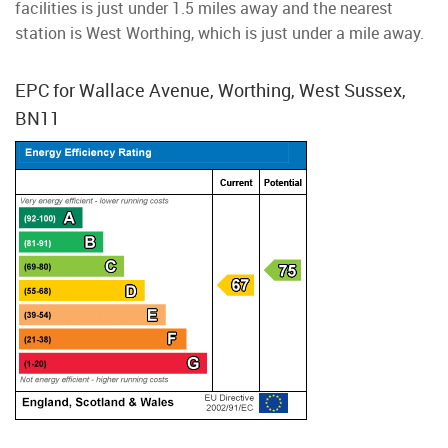
facilities is just under 1.5 miles away and the nearest
station is West Worthing, which is just under a mile away.
EPC for Wallace Avenue, Worthing, West Sussex,
BN11