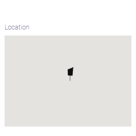
Location