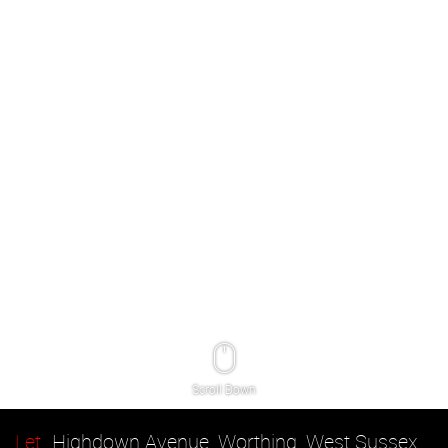
Scroll Down
Let
Highdown Avenue, Worthing, West Sussex,