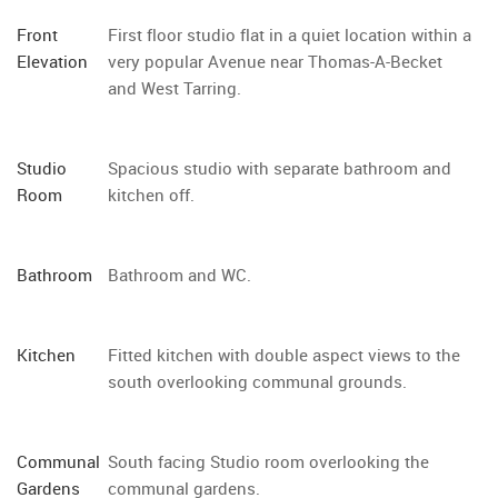
Front
First floor studio flat in a quiet location within a
Elevation
very popular Avenue near Thomas-A-Becket
and West Tarring.
Studio
Spacious studio with separate bathroom and
Room
kitchen off.
Bathroom
Bathroom and WC.
Kitchen
Fitted kitchen with double aspect views to the
south overlooking communal grounds.
Communal
South facing Studio room overlooking the
Gardens
communal gardens.