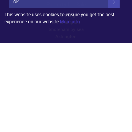
OK
Property for Sale
This website uses cookies to ensure you get the best
Worthing
experience on our website
More info
Littlehampton
Shoreham by sea
Ashington
Property to Rent
Worthing
Littlehampton
Shoreham by sea
Ashington
Useful Links
About Us
Property for Sale
Property to Rent
Register
Property Valuation