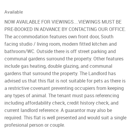
Available
NOW AVAILABLE FOR VIEWINGS....VIEWINGS MUST BE
PRE-BOOKED IN ADVANCE BY CONTACTING OUR OFFICE.
The accommodation features own front door, South
facing studio / living room, modern fitted kitchen and
bathroom/WC. Outside there is off street parking and
communal gardens surround the property. Other features
include gas heating, double glazing, and communal
gardens that surround the property. The Landlord has
advised us that this flat is not suitable for pets as there is
a restrictive covenant preventing occupiers from keeping
any types of animal. The tenant must pass referencing
including affordability check, credit history check, and
current landlord reference. A guarantor may also be
required. This flat is well presented and would suit a single
profesional person or couple.