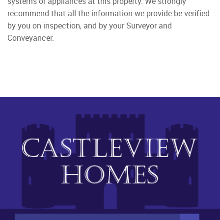
systems or appliances at this property. We strongly
recommend that all the information we provide be verified
by you on inspection, and by your Surveyor and
Conveyancer.