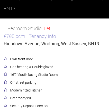
BN13
1 Bedroom Studio
Let
£795 pcm
Tenancy Info
Highdown Avenue, Worthing, West Sussex, BN13
Own front door
Gas heating & Double glazed
16'9" South facing Studio Room
Off street parking
Modern fitted kitchen
Bathroom/WC
Security Deposit £865.38