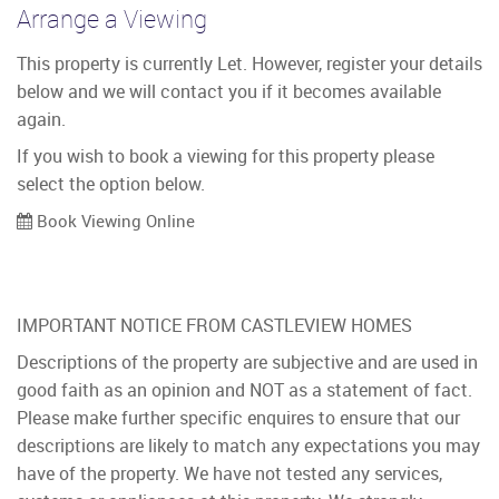
Arrange a Viewing
This property is currently Let. However, register your details
below and we will contact you if it becomes available
again.
If you wish to book a viewing for this property please
select the option below.
Book Viewing Online
IMPORTANT NOTICE FROM CASTLEVIEW HOMES
Descriptions of the property are subjective and are used in
good faith as an opinion and NOT as a statement of fact.
Please make further specific enquires to ensure that our
descriptions are likely to match any expectations you may
have of the property. We have not tested any services,