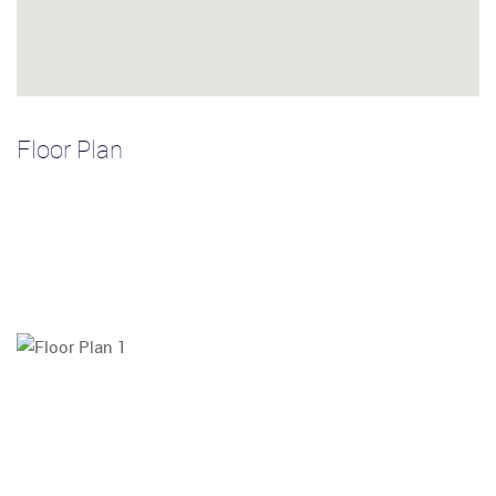
Floor Plan