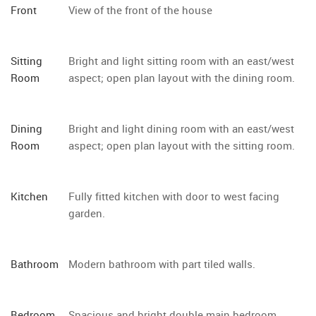
Front
View of the front of the house
Sitting
Bright and light sitting room with an east/west
Room
aspect; open plan layout with the dining room.
Dining
Bright and light dining room with an east/west
Room
aspect; open plan layout with the sitting room.
Kitchen
Fully fitted kitchen with door to west facing
garden.
Bathroom
Modern bathroom with part tiled walls.
Bedroom
Spacious and bright double main bedroom.