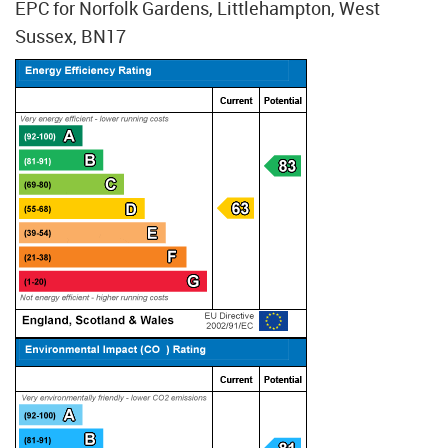
EPC for Norfolk Gardens, Littlehampton, West
Sussex, BN17