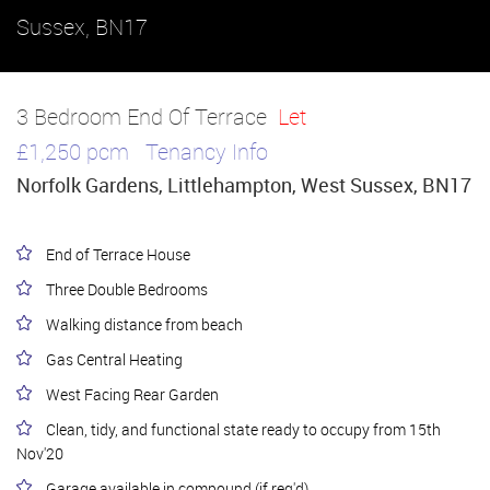
Sussex, BN17
3 Bedroom End Of Terrace
Let
£1,250 pcm
Tenancy Info
Norfolk Gardens, Littlehampton, West Sussex, BN17
End of Terrace House
Three Double Bedrooms
Walking distance from beach
Gas Central Heating
West Facing Rear Garden
Clean, tidy, and functional state ready to occupy from 15th
Nov'20
Garage available in compound (if req'd)