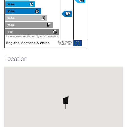
Location