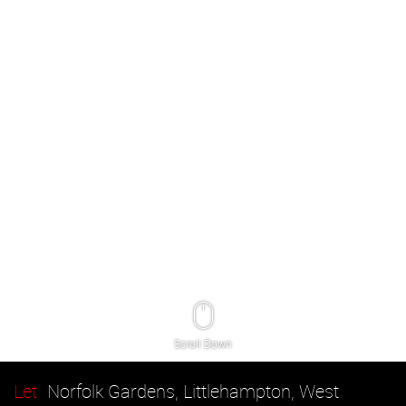
Scroll Down
Let
Norfolk Gardens, Littlehampton, West