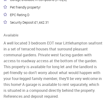
Pet friendly property!
EPC Rating D
Security Deposit £1,442.31
Available
A well located 3 bedroom EOT near Littlehampton seafront
in a set of terraced houses that surround pleasant
communal gardens. Private west facing garden with
access to roadway access at the bottom of the garden.
This property is available for long let and the landlord is
pet-friendly so don't worry about what would happen with
your four-legged family member; they'll be very welcome in
this home! A garage is available to rent separately, which
is situated in a compound directly behind the property.
References and deposit required.