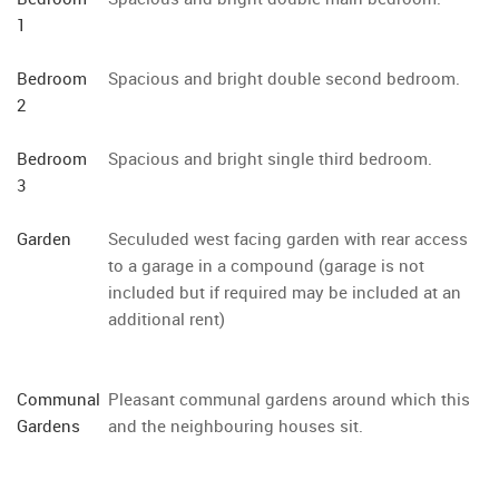
1
Bedroom
Spacious and bright double second bedroom.
2
Bedroom
Spacious and bright single third bedroom.
3
Garden
Seculuded west facing garden with rear access
to a garage in a compound (garage is not
included but if required may be included at an
additional rent)
Communal
Pleasant communal gardens around which this
Gardens
and the neighbouring houses sit.