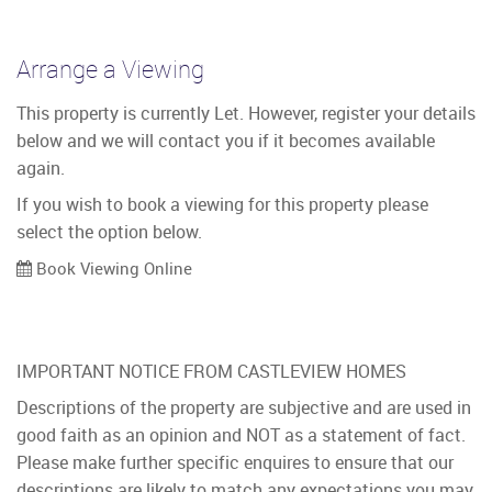
Arrange a Viewing
This property is currently Let. However, register your details
below and we will contact you if it becomes available
again.
If you wish to book a viewing for this property please
select the option below.
Book Viewing Online
IMPORTANT NOTICE FROM CASTLEVIEW HOMES
Descriptions of the property are subjective and are used in
good faith as an opinion and NOT as a statement of fact.
Please make further specific enquires to ensure that our
descriptions are likely to match any expectations you may