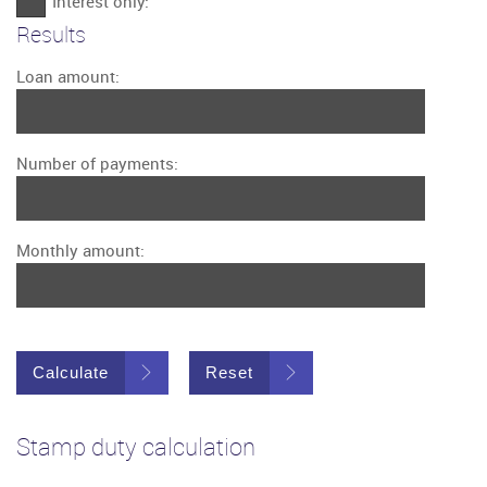
Interest only:
Results
Loan amount:
Number of payments:
Monthly amount:
Calculate
Reset
Stamp duty calculation