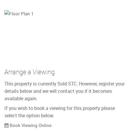
Arrange a Viewing
This property is currently Sold STC. However, register your
details below and we will contact you if it becomes
available again.
If you wish to book a viewing for this property please
select the option below.
Book Viewing Online