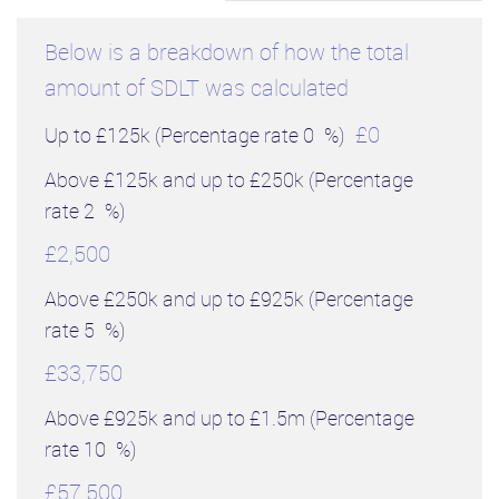
Below is a breakdown of how the total
amount of SDLT was calculated
£0
Up to £125k
(Percentage rate
0
%)
Above £125k and up to £250k
(Percentage
rate
2
%)
£2,500
Above £250k and up to £925k
(Percentage
rate
5
%)
£33,750
Above £925k and up to £1.5m
(Percentage
rate
10
%)
£57,500