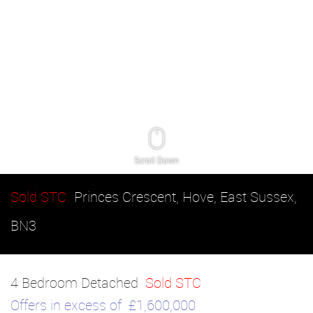
Scroll Down
Sold STC
Princes Crescent, Hove, East Sussex,
BN3
4 Bedroom Detached
Sold STC
Offers in excess of
£1,600,000