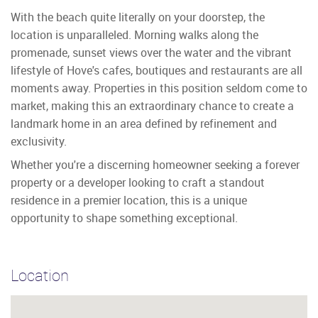
With the beach quite literally on your doorstep, the
location is unparalleled. Morning walks along the
promenade, sunset views over the water and the vibrant
lifestyle of Hove's cafes, boutiques and restaurants are all
moments away. Properties in this position seldom come to
market, making this an extraordinary chance to create a
landmark home in an area defined by refinement and
exclusivity.
Whether you're a discerning homeowner seeking a forever
property or a developer looking to craft a standout
residence in a premier location, this is a unique
opportunity to shape something exceptional.
Location