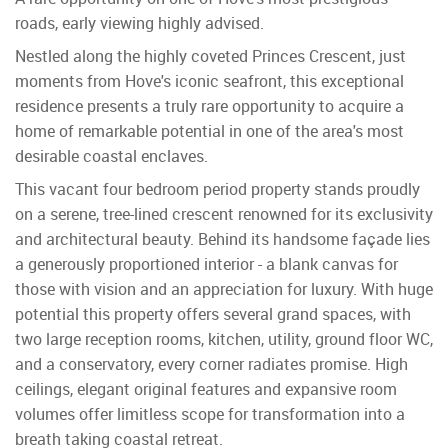
roads, early viewing highly advised.
Nestled along the highly coveted Princes Crescent, just
moments from Hove's iconic seafront, this exceptional
residence presents a truly rare opportunity to acquire a
home of remarkable potential in one of the area's most
desirable coastal enclaves.
This vacant four bedroom period property stands proudly
on a serene, tree-lined crescent renowned for its exclusivity
and architectural beauty. Behind its handsome façade lies
a generously proportioned interior - a blank canvas for
those with vision and an appreciation for luxury. With huge
potential this property offers several grand spaces, with
two large reception rooms, kitchen, utility, ground floor WC,
and a conservatory, every corner radiates promise. High
ceilings, elegant original features and expansive room
volumes offer limitless scope for transformation into a
breath taking coastal retreat.