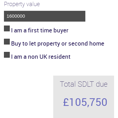
Property value
I am a first time buyer
Buy to let property or second home
I am a non UK resident
Total SDLT due
£105,750