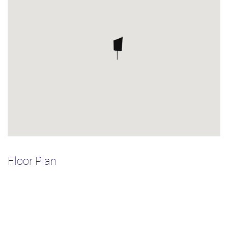
Floor Plan