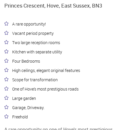
Princes Crescent, Hove, East Sussex, BN3
A rare opportunity!
Vacant period property
Two large reception rooms
Kitchen with separate utility
Four Bedrooms
High ceilings, elegant original features
Scope for transformation
One of Hove's most prestigious roads
Large garden
Garage, Driveway.
Freehold
A rare opportunity on one of Hove's most prestigious