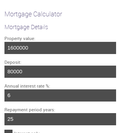
Mortgage Calculator
Mortgage Details
Property value:
Deposit:
Annual interest rate %:
Repayment period years: